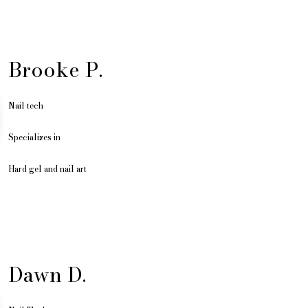
Brooke P.
Nail tech
Specializes in
Hard gel and nail art
Dawn D.