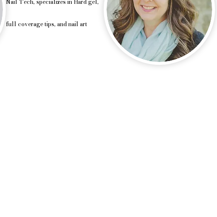
Nail Tech, specializes in Hard gel,
full coverage tips, and nail art
uty & spray tan, Custom Spray tan, airbrush, Waun