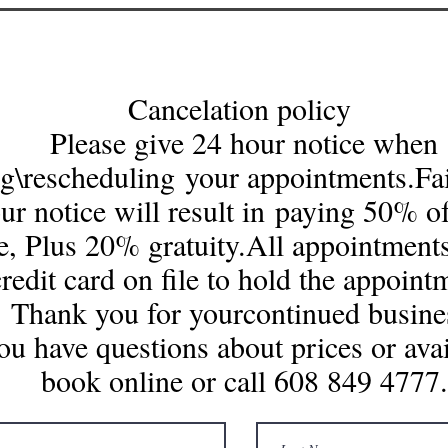
Cancelation policy
Please give 24 hour notice when
g\rescheduling your appointments.Fai
ur notice will result in paying 50% of
e, Plus 20% gratuity.All appointments
credit card on file to hold the appoint
Thank you for yourcontinued business
you have questions about prices or avai
book online or call 608 849 4777.