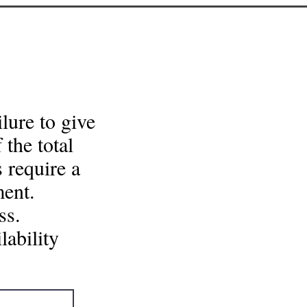
lure to give
 the total
 require a
ment.
.​​
lability