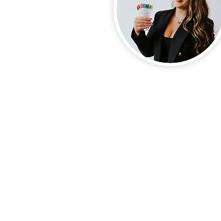
Nails by Marlo LLC. NBM bea
waunakee pedicure