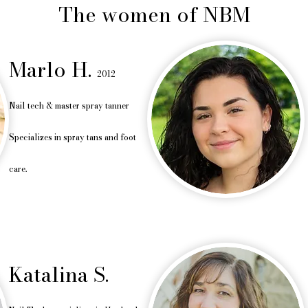
The women of NBM
Marlo H.
2012
Nail tech &
master spray tanne
r
Specializes in spray tans and foot
care.
Katalina S.