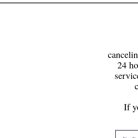
cancelin
24 ho
servic
If 