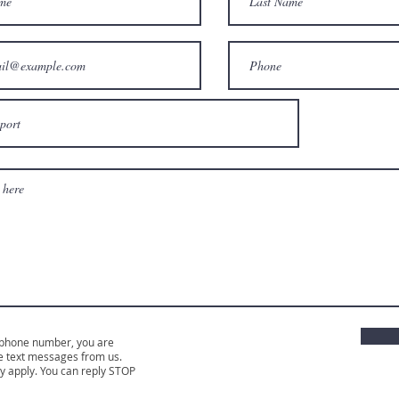
 phone number, you are
e text messages from us.
 apply. You can reply STOP