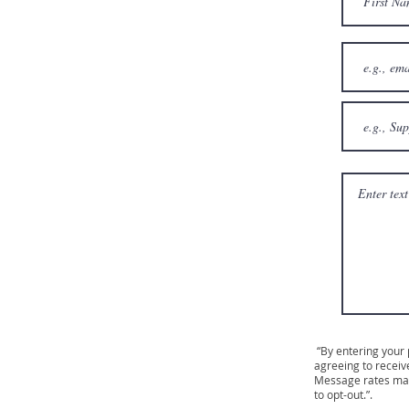
“By entering your
agreeing to receiv
Message rates may
to opt-out.”.